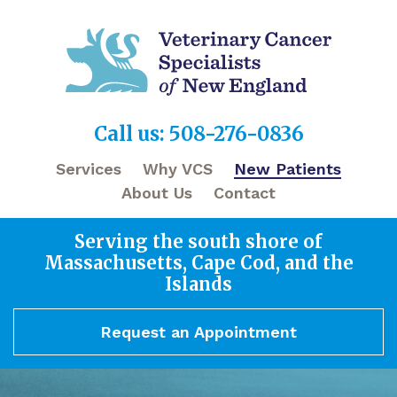
Call us: 508-276-0836
Services
Why VCS
New Patients
About Us
Contact
Serving the south shore of
Massachusetts, Cape Cod, and the
Islands
Request an Appointment