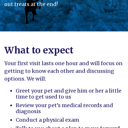
out treats at the end!
What to expect
Your first visit lasts one hour and will focus on
getting to know each other and discussing
options. We will:
Greet your pet and give him or her a little
time to get used to us
Review your pet’s medical records and
diagnosis
Conduct a physical exam