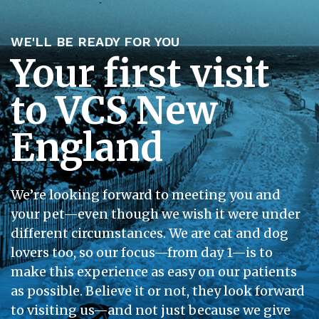
WE'LL BE READY FOR YOU
Your first visit
to VCS New
England
We’re looking forward to meeting you and
your pet—even though we wish it were under
different circumstances. We are cat and dog
lovers too, so our focus—from day 1—is to
make this experience as easy on our patients
as possible. Believe it or not, they look forward
to visiting us—and not just because we give