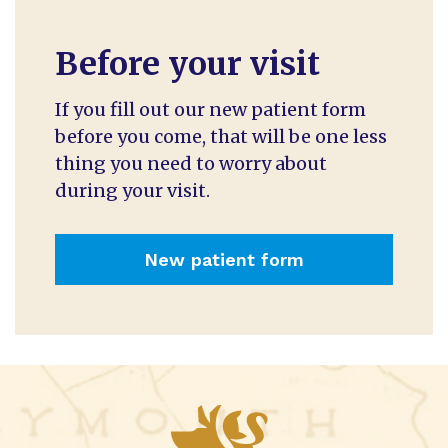
Before your visit
If you fill out our new patient form
before you come, that will be one less
thing you need to worry about
during your visit.
New patient form