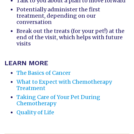
Talk to you about a plan to move forward
Potentially administer the first
treatment, depending on our
conversation
Break out the treats (for your pet!) at the
end of the visit, which helps with future
visits
LEARN MORE
The Basics of Cancer
What to Expect with Chemotherapy
Treatment
Taking Care of Your Pet During
Chemotherapy
Quality of Life