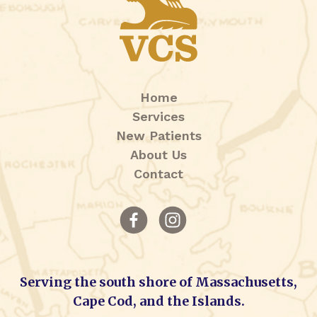
Home
Services
New Patients
About Us
Contact
Serving the south shore of Massachusetts,
Cape Cod, and the Islands.